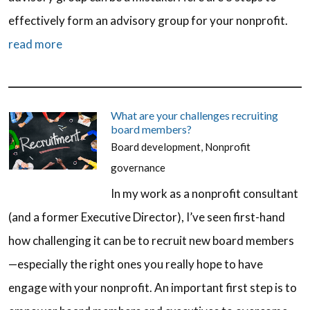
effectively form an advisory group for your nonprofit.
read more
What are your challenges recruiting
board members?
Board development
,
Nonprofit
governance
In my work as a nonprofit consultant
(and a former Executive Director), I’ve seen first-hand
how challenging it can be to recruit new board members
—especially the right ones you really hope to have
engage with your nonprofit. An important first step is to