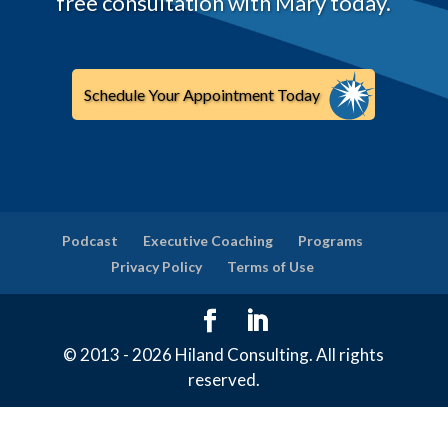
free consultation with Mary today.
Schedule Your Appointment Today
Podcast
Executive Coaching
Programs
Privacy Policy
Terms of Use
© 2013 - 2026 Hiland Consulting. All rights
reserved.