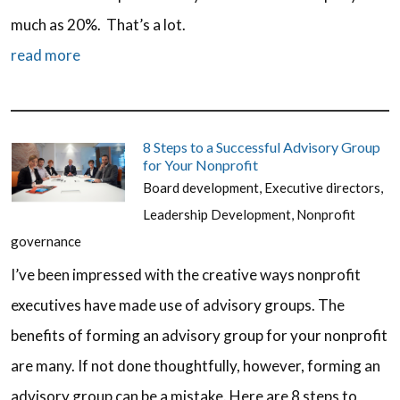
much as 20%. That’s a lot.
read more
8 Steps to a Successful Advisory Group
for Your Nonprofit
Board development
,
Executive directors
,
Leadership Development
,
Nonprofit
governance
I’ve been impressed with the creative ways nonprofit
executives have made use of advisory groups. The
benefits of forming an advisory group for your nonprofit
are many. If not done thoughtfully, however, forming an
advisory group can be a mistake. Here are 8 steps to