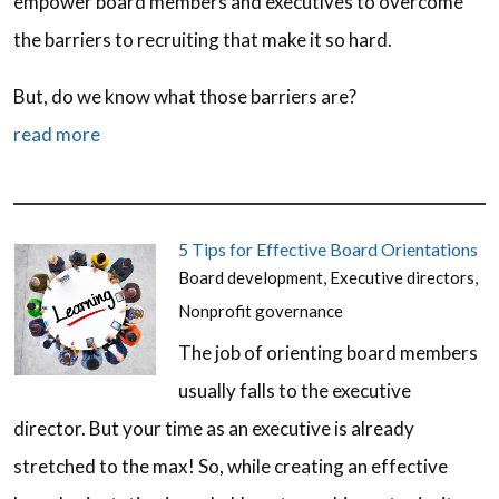
empower board members and executives to overcome
the barriers to recruiting that make it so hard.
But, do we know what those barriers are?
read more
5 Tips for Effective Board Orientations
Board development
,
Executive directors
,
Nonprofit governance
The job of orienting board members
usually falls to the executive
director. But your time as an executive is already
stretched to the max! So, while creating an effective