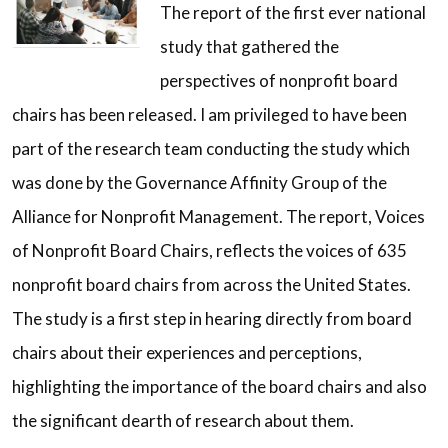
The report of the first ever national
study that gathered the
perspectives of nonprofit board
chairs has been released. I am privileged to have been
part of the research team conducting the study which
was done by the Governance Affinity Group of the
Alliance for Nonprofit Management. The report, Voices
of Nonprofit Board Chairs, reflects the voices of 635
nonprofit board chairs from across the United States.
The study is a first step in hearing directly from board
chairs about their experiences and perceptions,
highlighting the importance of the board chairs and also
the significant dearth of research about them.