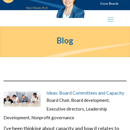
Blog
Ideas: Board Committees and Capacity
Board Chair
,
Board development
,
Executive directors
,
Leadership
Development
,
Nonprofit governance
I’ve been thinking about capacity and how it relates to