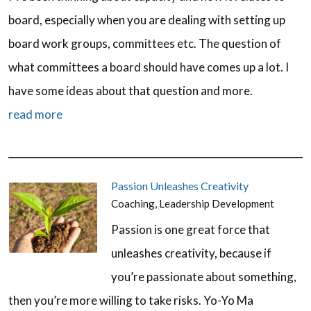
board, especially when you are dealing with setting up
board work groups, committees etc. The question of
what committees a board should have comes up a lot. I
have some ideas about that question and more.
read more
Passion Unleashes Creativity
Coaching
,
Leadership Development
Passion is one great force that
unleashes creativity, because if
you’re passionate about something,
then you’re more willing to take risks. Yo-Yo Ma