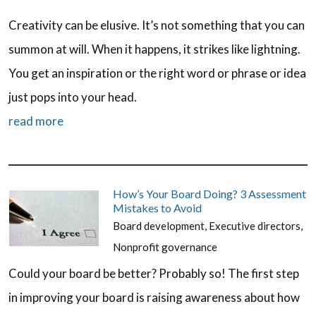
Creativity can be elusive. It’s not something that you can
summon at will. When it happens, it strikes like lightning.
You get an inspiration or the right word or phrase or idea
just pops into your head.
read more
How’s Your Board Doing? 3 Assessment
Mistakes to Avoid
Board development
,
Executive directors
,
Nonprofit governance
Could your board be better? Probably so! The first step
in improving your board is raising awareness about how