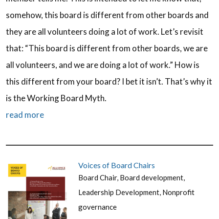
somehow, this board is different from other boards and
they are all volunteers doing a lot of work. Let’s revisit
that: “This board is different from other boards, we are
all volunteers, and we are doing a lot of work.” How is
this different from your board? I bet it isn’t. That’s why it
is the Working Board Myth.
read more
Voices of Board Chairs
Board Chair
,
Board development
,
Leadership Development
,
Nonprofit
governance