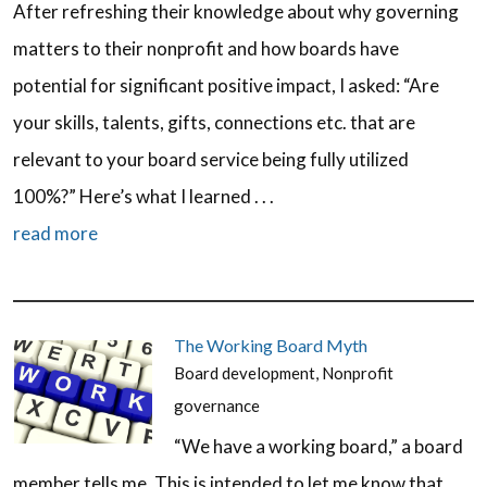
After refreshing their knowledge about why governing
matters to their nonprofit and how boards have
potential for significant positive impact, I asked: “Are
your skills, talents, gifts, connections etc. that are
relevant to your board service being fully utilized
100%?” Here’s what I learned . . .
read more
The Working Board Myth
Board development
,
Nonprofit
governance
“We have a working board,” a board
member tells me. This is intended to let me know that,