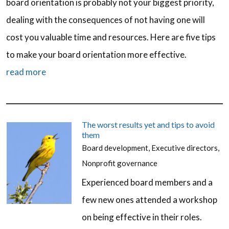
board orientation is probably not your biggest priority,
dealing with the consequences of not having one will
cost you valuable time and resources. Here are five tips
to make your board orientation more effective.
read more
The worst results yet and tips to avoid
them
Board development
,
Executive directors
,
Nonprofit governance
Experienced board members and a
few new ones attended a workshop
on being effective in their roles.