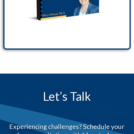
Let’s Talk
Experiencing challenges? Schedule your