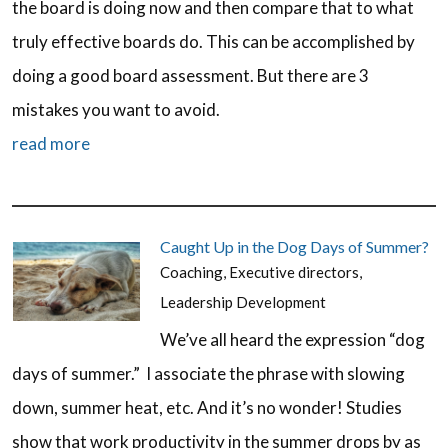
the board is doing now and then compare that to what
truly effective boards do. This can be accomplished by
doing a good board assessment. But there are 3
mistakes you want to avoid.
read more
Caught Up in the Dog Days of Summer?
Coaching
,
Executive directors
,
Leadership Development
We’ve all heard the expression “dog
days of summer.” I associate the phrase with slowing
down, summer heat, etc. And it’s no wonder! Studies
show that work productivity in the summer drops by as