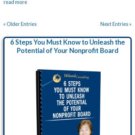
read more
« Older Entries
Next Entries »
6 Steps You Must Know to Unleash the
Potential of Your Nonprofit Board