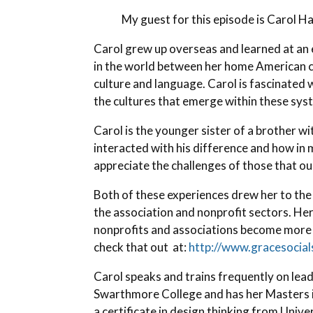
My guest for this episode is Carol H
Carol grew up overseas and learned at an e
in the world between her home American cu
culture and language. Carol is fascinate
the cultures that emerge within these sys
Carol is the younger sister of a brother w
interacted with his difference and how in
appreciate the challenges of those that ou
Both of these experiences drew her to the 
the association and nonprofit sectors. Her
nonprofits and associations become more s
check that out at:
http://www.gracesocia
Carol speaks and trains frequently on lea
Swarthmore College and has her Masters 
a certificate in design thinking from Unive