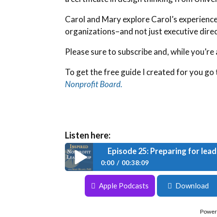
Carol and Mary explore Carol’s experience 
organizations–and not just executive direc
Please sure to subscribe and, while you’re a
To get the free guide I created for you go 
Nonprofit Board.
Listen here:
Episode 25: Preparing for lead
0:00
00:38:09
Episode 25: Preparing for leadership tr
Apple Podcasts
Download
Power