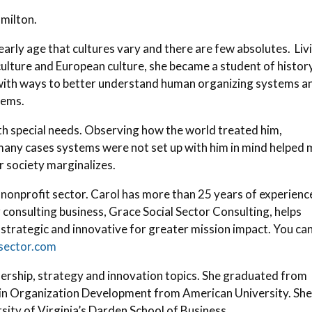
amilton.
arly age that cultures vary and there are few absolutes. Liv
lture and European culture, she became a student of history
d with ways to better understand human organizing systems a
tems.
ith special needs. Observing how the world treated him,
 many cases systems were not set up with him in mind helped
r society marginalizes.
nonprofit sector. Carol has more than 25 years of experience
 consulting business, Grace Social Sector Consulting, helps
trategic and innovative for greater mission impact. You ca
lsector.com
dership, strategy and innovation topics. She graduated from
in Organization Development from American University. She
rsity of Virginia’s Darden School of Business.