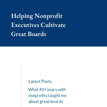
Latest Posts
What 40+ years with
nonprofits taught me
about great boards