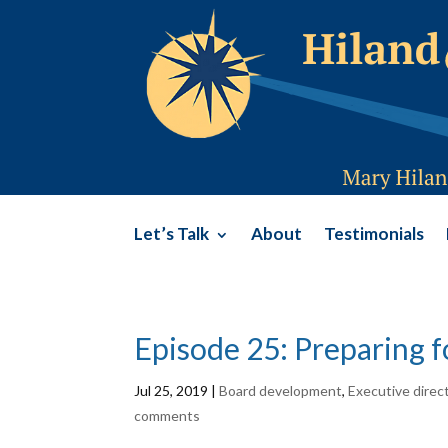
Let’s Talk
About
Testimonials
Episode 25: Preparing f
Jul 25, 2019
|
Board development
,
Executive direc
comments