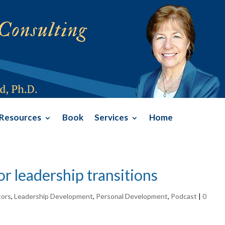
Resources
Book
Services
Home
or leadership transitions
tors
,
Leadership Development
,
Personal Development
,
Podcast
|
0