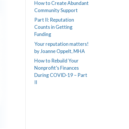
How to Create Abundant
Community Support
Part II: Reputation
Counts in Getting
Funding
Your reputation matters!
by Joanne Oppelt, MHA
How to Rebuild Your
Nonprofit’s Finances
During COVID-19 – Part
II