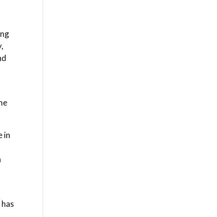
ing
,
nd
 me
 in
n
 has