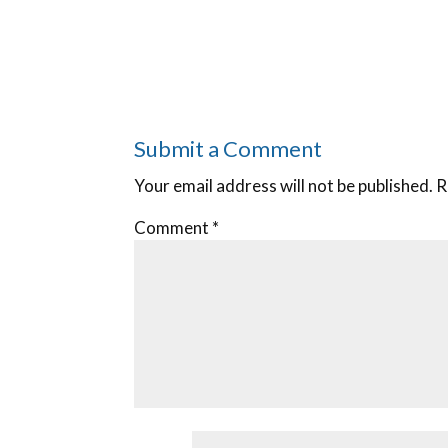
Submit a Comment
Your email address will not be published.
R
Comment
*