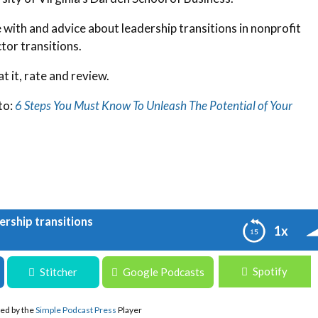
with and advice about leadership transitions in nonprofit
tor transitions.
t it, rate and review.
to:
6 Steps You Must Know To Unleash The Potential of Your
ership transitions
1x
Spotify
ansitions
Stitcher
Google Podcasts
ed by the
Simple Podcast Press
Player