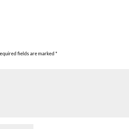
equired fields are marked
*