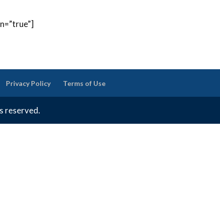
on=”true”]
Privacy Policy
Terms of Use
ts reserved.