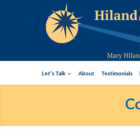
Let’s Talk
About
Testimonials
Co