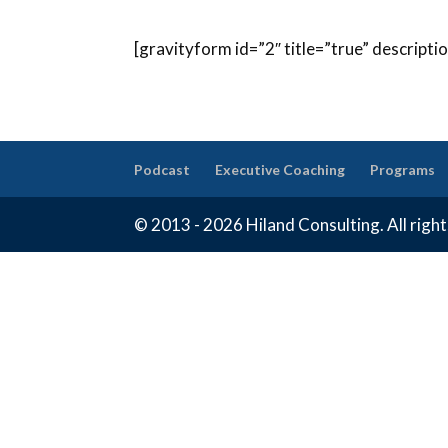
[gravityform id=”2″ title=”true” descripti
Podcast
Executive Coaching
Programs
© 2013 - 2026 Hiland Consulting. All righ