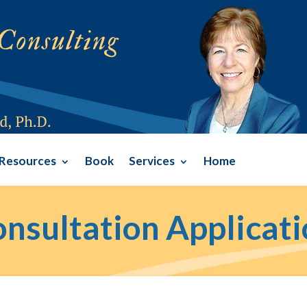
Resources
Book
Services
Home
nsultation Applicat