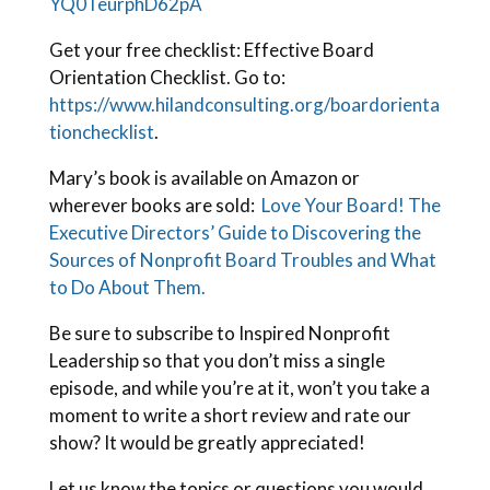
YQ0TeurphD62pA
Get your free checklist: Effective Board
Orientation Checklist. Go to:
https://www.hilandconsulting.org/boardorienta
tionchecklist
.
Mary’s book is available on Amazon or
wherever books are sold:
Love Your Board! The
Executive Directors’ Guide to Discovering the
Sources of Nonprofit Board Troubles and What
to Do About Them.
Be sure to subscribe to Inspired Nonprofit
Leadership so that you don’t miss a single
episode, and while you’re at it, won’t you take a
moment to write a short review and rate our
show? It would be greatly appreciated!
Let us know the topics or questions you would