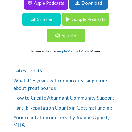
Apple Podcasts
Download
Episode 198: Nix Give/Get. Do this Instead.
Stitcher
Google Podcasts
Spotify
Powered by the
Simple Podcast Press
Player
Latest Posts
What 40+ years with nonprofits taught me
about great boards
How to Create Abundant Community Support
Part II: Reputation Counts in Getting Funding
Your reputation matters! by Joanne Oppelt,
MHA