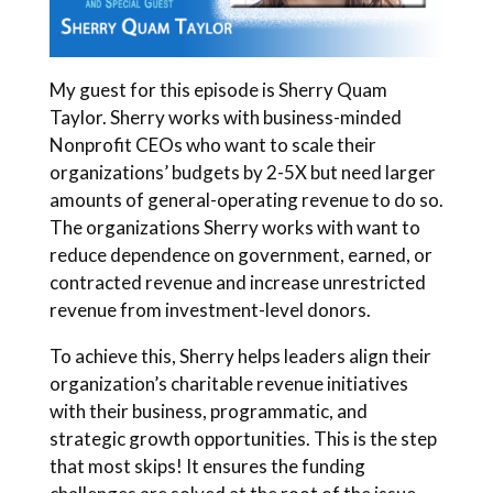
My guest for this episode is Sherry Quam
Taylor. Sherry works with business-minded
Nonprofit CEOs who want to scale their
organizations’ budgets by 2-5X but need larger
amounts of general-operating revenue to do so.
The organizations Sherry works with want to
reduce dependence on government, earned, or
contracted revenue and increase unrestricted
revenue from investment-level donors.
To achieve this, Sherry helps leaders align their
organization’s charitable revenue initiatives
with their business, programmatic, and
strategic growth opportunities. This is the step
that most skips! It ensures the funding