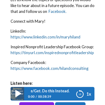
like to hear about in a future episode. You can do
that and follow us on
Facebook.
Connect with Mary!
LinkedIn:
https://www.linkedin.com/in/maryhiland
Inspired Nonprofit Leadership Facebook Group:
https://tinyurl.com/inspirednonprofitleadership
Company Facebook:
https://www.facebook.com/hilandconsulting
Listen here:
de 198: Nix Give/Get. Do this Instead.
1x
0:00
00:38:39