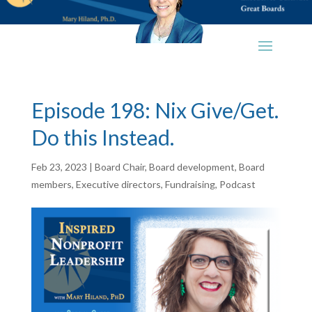
Episode 198: Nix Give/Get.
Do this Instead.
Feb 23, 2023
|
Board Chair
,
Board development
,
Board
members
,
Executive directors
,
Fundraising
,
Podcast