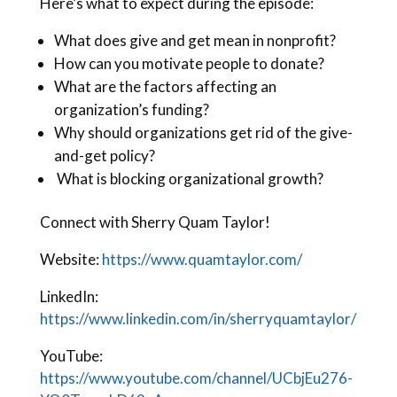
Here’s what to expect during the episode:
What does give and get mean in nonprofit?
How can you motivate people to donate?
What are the factors affecting an
organization’s funding?
Why should organizations get rid of the give-
and-get policy?
What is blocking organizational growth?
Connect with Sherry Quam Taylor!
Website:
https://www.quamtaylor.com/
LinkedIn:
https://www.linkedin.com/in/sherryquamtaylor/
YouTube:
https://www.youtube.com/channel/UCbjEu276-