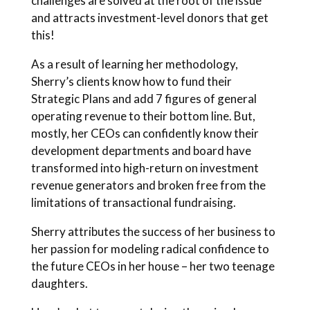
challenges are solved at the root of the issue
and attracts investment-level donors that get
this!
As a result of learning her methodology,
Sherry’s clients know how to fund their
Strategic Plans and add 7 figures of general
operating revenue to their bottom line. But,
mostly, her CEOs can confidently know their
development departments and board have
transformed into high-return on investment
revenue generators and broken free from the
limitations of transactional fundraising.
Sherry attributes the success of her business to
her passion for modeling radical confidence to
the future CEOs in her house – her two teenage
daughters.