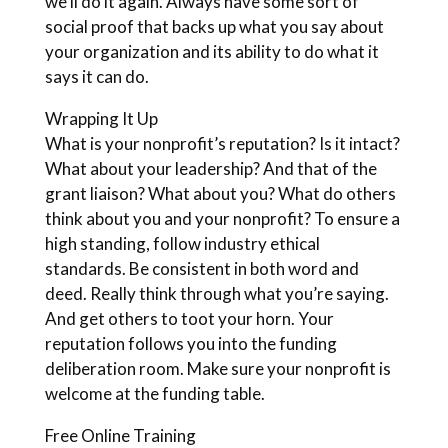
we’ll do it again. Always have some sort of
social proof that backs up what you say about
your organization and its ability to do what it
says it can do.
Wrapping It Up
What is your nonprofit’s reputation? Is it intact?
What about your leadership? And that of the
grant liaison? What about you? What do others
think about you and your nonprofit? To ensure a
high standing, follow industry ethical
standards. Be consistent in both word and
deed. Really think through what you’re saying.
And get others to toot your horn. Your
reputation follows you into the funding
deliberation room. Make sure your nonprofit is
welcome at the funding table.
Free Online Training