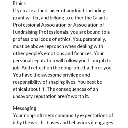
Ethics
If you are a fundraiser of any kind, including
grant writer, and belong to either the Grants
Professional Association or Association of
Fundraising Professionals, you are bound to a
professional code of ethics. You, personally,
must be above reproach when dealing with
other people’s emotions and finances. Your
personal reputation will follow you from job to
job. And reflect on the nonprofit that hires you.
You have the awesome privilege and
responsibility of shaping lives. You best be
ethical about it. The consequences of an
unsavory reputation aren’t worth it.
Messaging
Your nonprofit sets community expectations of
it by the words it uses and behaviors it engages