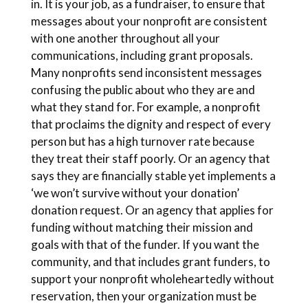
in. It is your job, as a fundraiser, to ensure that
messages about your nonprofit are consistent
with one another throughout all your
communications, including grant proposals.
Many nonprofits send inconsistent messages
confusing the public about who they are and
what they stand for. For example, a nonprofit
that proclaims the dignity and respect of every
person but has a high turnover rate because
they treat their staff poorly. Or an agency that
says they are financially stable yet implements a
‘we won’t survive without your donation’
donation request. Or an agency that applies for
funding without matching their mission and
goals with that of the funder. If you want the
community, and that includes grant funders, to
support your nonprofit wholeheartedly without
reservation, then your organization must be