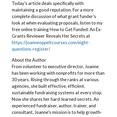
Today’s article deals specifically with
maintaining a good reputation. For a more
complete discussion of what grant funder’s
look at when evaluating proposals, listen to my
free online training How to Get Funded: An Ex-
Grants Reviewer Reveals Her Secrets at
https://joanneoppeltcourses.com/eight-
questions-register/
About the Author
From volunteer to executive director, Joanne
has been working with nonprofits for more than
30 years. Rising through the ranks at various
agencies, she built effective, efficient,
sustainable fundraising systems at every stop.
Now she shares her hard-learned secrets. An
experienced fundraiser, author, trainer, and
consultant, Joanne’s mission is to help growth-