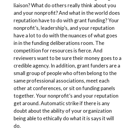
liaison? What do others really think about you
and your nonprofit? And what in the world does
reputation have to do with grant funding? Your
nonprofit’s, leadership’s, and your reputation
have a lot to do with the nuances of what goes
in in the funding deliberations room. The
competition for resources is fierce. And
reviewers want to be sure their money goes to a
credible agency. In addition, grant funders are a
small group of people who often belong to the
same professional associations, meet each
other at conferences, or sit on funding panels
together. Your nonprofit’s and your reputation
get around. Automatic strike if there is any
doubt about the ability of your organization
being able to ethically do what it is says it will
do.