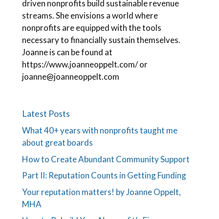
driven nonprofits build sustainable revenue
streams. She envisions a world where
nonprofits are equipped with the tools
necessary to financially sustain themselves.
Joanne is can be found at
https://www.joanneoppelt.com/ or
joanne@joanneoppelt.com
Latest Posts
What 40+ years with nonprofits taught me
about great boards
How to Create Abundant Community Support
Part II: Reputation Counts in Getting Funding
Your reputation matters! by Joanne Oppelt,
MHA