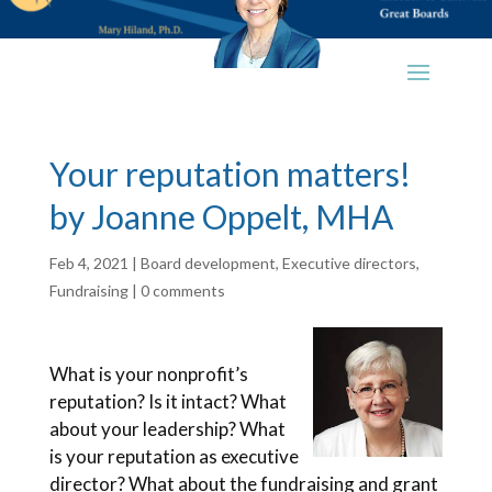
Your reputation matters!
by Joanne Oppelt, MHA
Feb 4, 2021
|
Board development
,
Executive directors
,
Fundraising
|
0 comments
What is your nonprofit’s
reputation? Is it intact? What
about your leadership? What
is your reputation as executive
director? What about the fundraising and grant