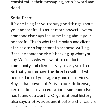
consistent in their messaging, both in word and
deed.
Social Proof
It’s one thing for you to say good things about
your nonprofit. It’s much more powerful when
someone else says the same thing about your
nonprofit. That’s why testimonials and client
stories are so important to proposal writing.
Because someone else is backing up what you
say. Which is why you want to conduct
community and client surveys every so often.
So that you can have the direct results of what
people think of your agency and its services.
Boy is that powerful. As is an outside license,
certification, or accreditation – someone else
has found you worthy. Organizational history
also says a lot: we’ve done it before, chances are