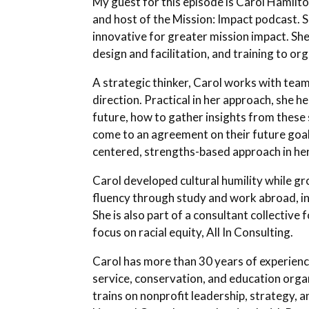
My guest for this episode is Carol Hamilton
and host of the Mission: Impact podcast.
innovative for greater mission impact. Sh
design and facilitation, and training to or
A strategic thinker, Carol works with team
direction. Practical in her approach, she h
future, how to gather insights from these s
come to an agreement on their future goals
centered, strengths-based approach in her
Carol developed cultural humility while gr
fluency through study and work abroad, i
She is also part of a consultant collective 
focus on racial equity, All In Consulting.
Carol has more than 30 years of experienc
service, conservation, and education orga
trains on nonprofit leadership, strategy, a