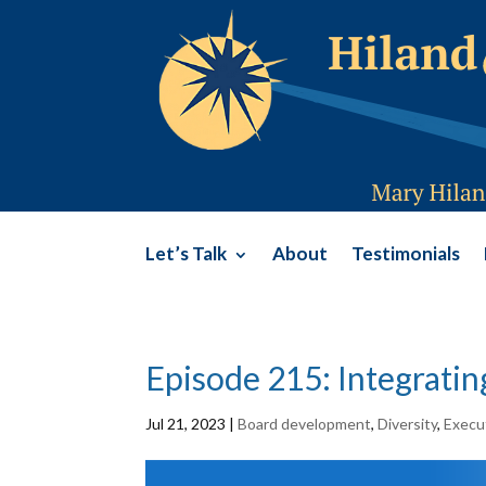
Let’s Talk
About
Testimonials
Episode 215: Integrati
Jul 21, 2023
|
Board development
,
Diversity
,
Execut