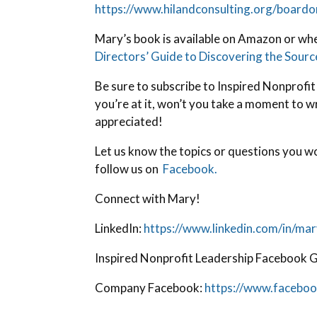
https://www.hilandconsulting.org/boardor
Mary’s book is available on Amazon or wh
Directors’ Guide to Discovering the Sour
Be sure to subscribe to Inspired Nonprofit
you’re at it, won’t you take a moment to w
appreciated!
Let us know the topics or questions you wo
follow us on
Facebook.
Connect with Mary!
LinkedIn:
https://www.linkedin.com/in/mar
Inspired Nonprofit Leadership Facebook 
Company Facebook:
https://www.faceboo