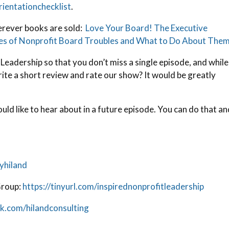
ientationchecklist
.
erever books are sold:
Love Your Board! The Executive
ces of Nonprofit Board Troubles and What to Do About Them
 Leadership so that you don’t miss a single episode, and while
rite a short review and rate our show? It would be greatly
uld like to hear about in a future episode. You can do that a
yhiland
Group:
https://tinyurl.com/inspirednonprofitleadership
k.com/hilandconsulting