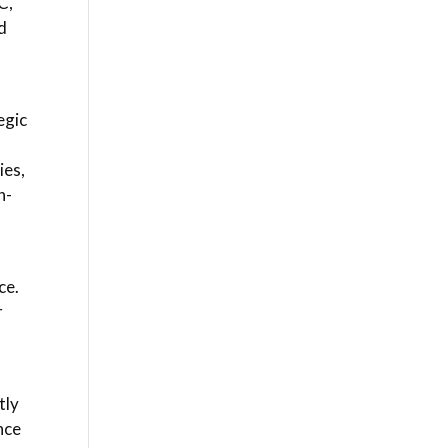
C,
d
egic
ies,
n-
ce.
r
n
tly
nce