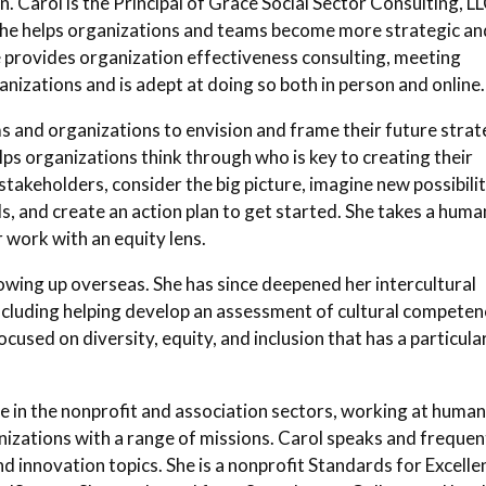
. Carol is the Principal of Grace Social Sector Consulting, LL
 She helps organizations and teams become more strategic an
e provides organization effectiveness consulting, meeting
ganizations and is adept at doing so both in person and online.
s and organizations to envision and frame their future strat
elps organizations think through who is key to creating their
takeholders, consider the big picture, imagine new possibilit
, and create an action plan to get started. She takes a huma
 work with an equity lens.
owing up overseas. She has since deepened her intercultural
ncluding helping develop an assessment of cultural competen
focused on diversity, equity, and inclusion that has a particula
e in the nonprofit and association sectors, working at huma
nizations with a range of missions. Carol speaks and frequen
nd innovation topics. She is a nonprofit Standards for Excelle