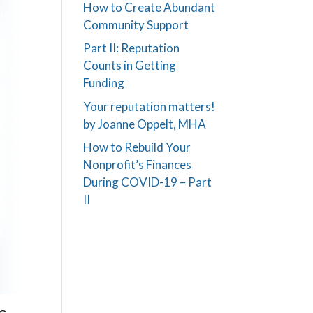
How to Create Abundant
Community Support
Part II: Reputation
Counts in Getting
Funding
Your reputation matters!
by Joanne Oppelt, MHA
How to Rebuild Your
Nonprofit’s Finances
During COVID-19 – Part
II