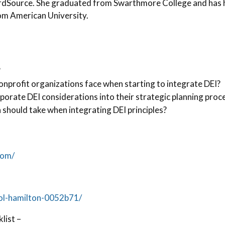
ardSource. She graduated from Swarthmore College and has 
om American University.
?
nprofit organizations face when starting to integrate DEI?
porate DEI considerations into their strategic planning proc
 should take when integrating DEI principles?
com/
rol-hamilton-0052b71/
list –