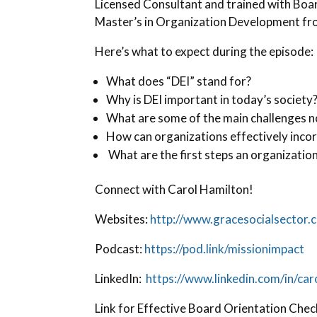
Licensed Consultant and trained with Bo
Master’s in Organization Development fr
Here’s what to expect during the episode:
What does “DEI” stand for?
Why is DEI important in today’s society
What are some of the main challenges no
How can organizations effectively incor
What are the first steps an organization
Connect with Carol Hamilton!
Websites:
http://www.gracesocialsector.
Podcast:
https://pod.link/missionimpact
LinkedIn:
https://www.linkedin.com/in/ca
Link for Effective Board Orientation Check