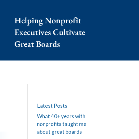
Latest Posts
What 40+ years with
nonprofits taught me
about great boards