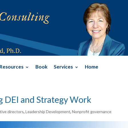
Resources
Book
Services
Home
ng DEI and Strategy Work
ive directors
,
Leadership Development
,
Nonprofit governance