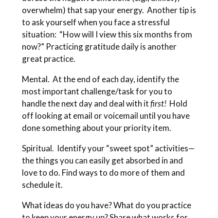
overwhelm) that sap your energy. Another tip is
to ask yourself when you face a stressful
situation: “How will I view this six months from
now?” Practicing gratitude daily is another
great practice.
Mental. At the end of each day, identify the
most important challenge/task for you to
handle the next day and deal with it
first!
Hold
off looking at email or voicemail until you have
done something about your priority item.
Spiritual. Identify your “sweet spot” activities—
the things you can easily get absorbed in and
love to do. Find ways to do more of them and
schedule it.
What ideas do you have? What do you practice
to keep your energy up? Share what works for