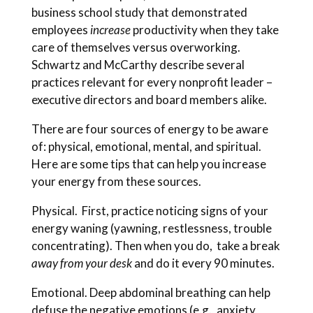
business school study that demonstrated
employees
increase
productivity when they take
care of themselves versus overworking.
Schwartz and McCarthy describe several
practices relevant for every nonprofit leader –
executive directors and board members alike.
There are four sources of energy to be aware
of: physical, emotional, mental, and spiritual.
Here are some tips that can help you increase
your energy from these sources.
Physical. First, practice noticing signs of your
energy waning (yawning, restlessness, trouble
concentrating). Then when you do, take a break
away from your desk
and do it every 90 minutes.
Emotional. Deep abdominal breathing can help
defuse the negative emotions (e.g., anxiety,