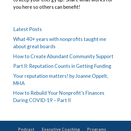
you here so others can benefit!
Latest Posts
What 40+ years with nonprofits taught me
about great boards
How to Create Abundant Community Support
Part II: Reputation Counts in Getting Funding
Your reputation matters! by Joanne Oppelt,
MHA
How to Rebuild Your Nonprofit’s Finances
During COVID-19 – Part II
Podcast
Executive Coaching
Programs