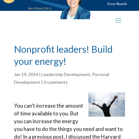
Nonprofit leaders! Build
your energy!
Jan 19, 2014
|
Leadership Development
,
Personal
Development
|
0 comments
You can’t increase the amount
of time available to you. But
you can increase the energy
you have to do the things you need and want to
do! In a previous post, I discussed the Harvard