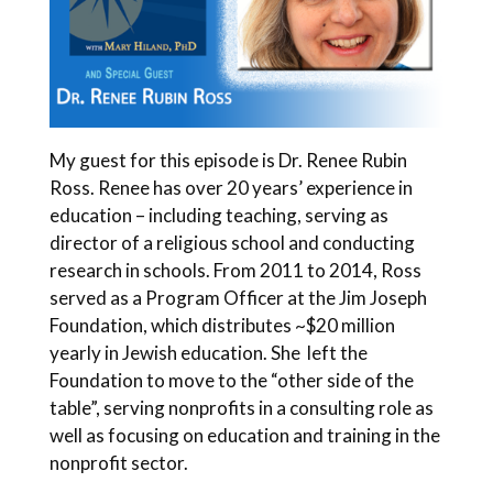
My guest for this episode is Dr. Renee Rubin
Ross. Renee has over 20 years’ experience in
education – including teaching, serving as
director of a religious school and conducting
research in schools. From 2011 to 2014, Ross
served as a Program Officer at the Jim Joseph
Foundation, which distributes ~$20 million
yearly in Jewish education. She left the
Foundation to move to the “other side of the
table”, serving nonprofits in a consulting role as
well as focusing on education and training in the
nonprofit sector.