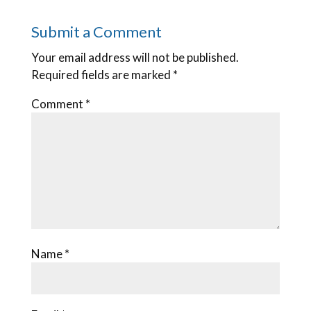
Submit a Comment
Your email address will not be published.
Required fields are marked
*
Comment
*
Name
*