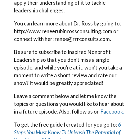
apply their understanding of it to tackle
leadership challenges.
You can learn more about Dr. Ross by going to:
http://www.reneerubinrossconsulting.com or
connect with her: renee@rrrconsults.com.
Be sure to subscribe to Inspired Nonprofit
Leadership so that you don’t miss a single
episode, and while you’re at it, won’t you take a
moment to write a short review and rate our
show? It would be greatly appreciated!
Leave a comment below and let me know the
topics or questions you would like to hear about
in a future episode. Also, follow us on
Facebook.
To get the free guide I created for you go to:
6
Steps You Must Know To Unleash The Potential of