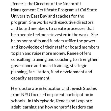
Renee is the Director of the Nonprofit
Management Certificate Program at Cal State
University East Bay and teaches for the
program. She works with executive directors
and board members to create processes that
help people feel more invested in the work. She
helps nonprofits and funders utilize the power
and knowledge of their staff or board members
to plan and raise more money. Renee offers
consulting, training and coaching to strengthen
governance and board training, strategic
planning, facilitation, fund development and
capacity assessment.
Her doctorate in Education and Jewish Studies
from NYU focused on parent participation in
schools. In this episode, Renee and I explore
adult learning and how nonprofit leaders can