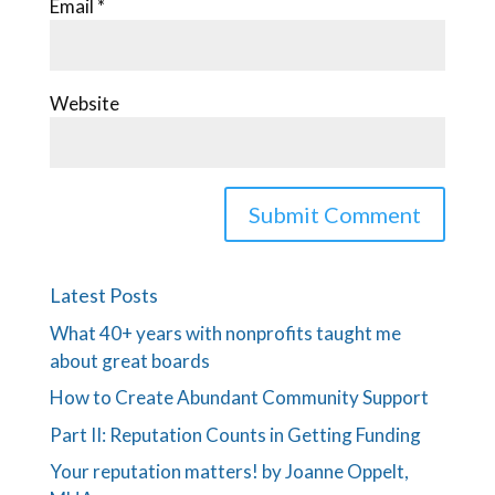
Email
*
Website
Latest Posts
What 40+ years with nonprofits taught me
about great boards
How to Create Abundant Community Support
Part II: Reputation Counts in Getting Funding
Your reputation matters! by Joanne Oppelt,