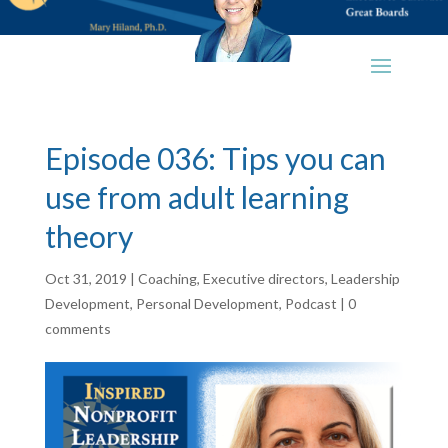
Episode 036: Tips you can
use from adult learning
theory
Oct 31, 2019
|
Coaching
,
Executive directors
,
Leadership
Development
,
Personal Development
,
Podcast
|
0
comments