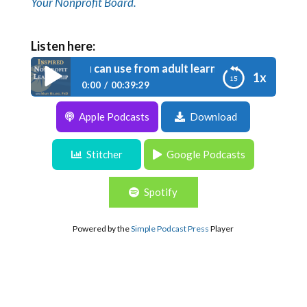
Your Nonprofit Board.
Listen here:
de 036: Tips you can use from adult learning theory
1x
0:00
00:39:29
Apple Podcasts
Download
Episode 036: Tips you can use from adult
learning theory
Stitcher
Google Podcasts
Spotify
Powered by the
Simple Podcast Press
Player