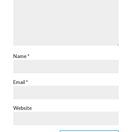
Name
*
Email
*
Website