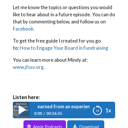
Let me know the topics or questions you would
like to hear about in a future episode. You can do
that by commenting below, and follow us on
Facebook.
To get the free guide I created for you go
to:
How to Engage Your Board in Fundraising
You can learn more about Mindy at:
www.jfssv.org
.
Listen here:
e 042: Lessons learned from an experienced executive direct
1x
0:00
00:36:55
Apple Podcasts
Download
Episode 042: Lessons learned from an