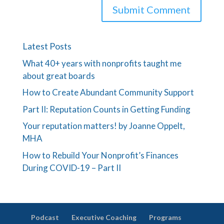
Latest Posts
What 40+ years with nonprofits taught me
about great boards
How to Create Abundant Community Support
Part II: Reputation Counts in Getting Funding
Your reputation matters! by Joanne Oppelt,
MHA
How to Rebuild Your Nonprofit’s Finances
During COVID-19 – Part II
Podcast
Executive Coaching
Programs