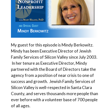
My guest for this episode is Mindy Berkowitz.
Mindy has been Executive Director of Jewish
Family Services of Silicon Valley since July 2003.
In her tenure as Executive Director, Mindy
partnered with the Board of Directors take the
agency from a position of near crisis to one of
success and growth. Jewish Family Services of
Silicon Valley is well-respected in Santa Clara
County, and serves thousands more people than
ever before with a volunteer base of 700 people
of all ages.