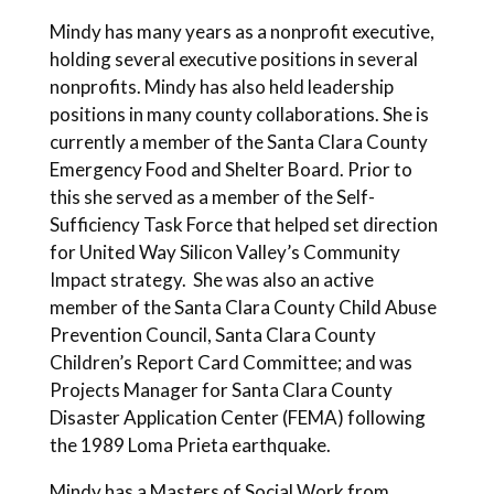
Mindy has many years as a nonprofit executive,
holding several executive positions in several
nonprofits. Mindy has also held leadership
positions in many county collaborations. She is
currently a member of the Santa Clara County
Emergency Food and Shelter Board. Prior to
this she served as a member of the Self-
Sufficiency Task Force that helped set direction
for United Way Silicon Valley’s Community
Impact strategy. She was also an active
member of the Santa Clara County Child Abuse
Prevention Council, Santa Clara County
Children’s Report Card Committee; and was
Projects Manager for Santa Clara County
Disaster Application Center (FEMA) following
the 1989 Loma Prieta earthquake.
Mindy has a Masters of Social Work from