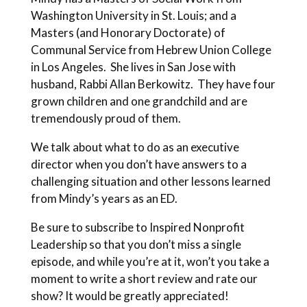
Washington University in St. Louis; and a
Masters (and Honorary Doctorate) of
Communal Service from Hebrew Union College
in Los Angeles. She lives in San Jose with
husband, Rabbi Allan Berkowitz. They have four
grown children and one grandchild and are
tremendously proud of them.
We talk about what to do as an executive
director when you don’t have answers to a
challenging situation and other lessons learned
from Mindy’s years as an ED.
Be sure to subscribe to Inspired Nonprofit
Leadership so that you don’t miss a single
episode, and while you’re at it, won’t you take a
moment to write a short review and rate our
show? It would be greatly appreciated!