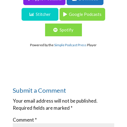
experienced executive director
Stitcher
Google Podcasts
Spotify
Powered by the
Simple Podcast Press
Player
Submit a Comment
Your email address will not be published.
Required fields are marked
*
Comment
*