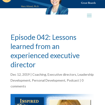
Episode 042: Lessons
learned from an
experienced executive
director
Dec 12, 2019
|
Coaching
,
Executive directors
,
Leadership
Development
,
Personal Development
,
Podcast
|
0
comments