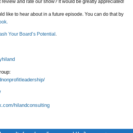
ort review and rate our show? It would be greatly appreciated!
d like to hear about in a future episode. You can do that by
ook.
ash Your Board’s Potential
.
yhiland
roup:
nonprofitleadership/
/
k.com/hilandconsulting