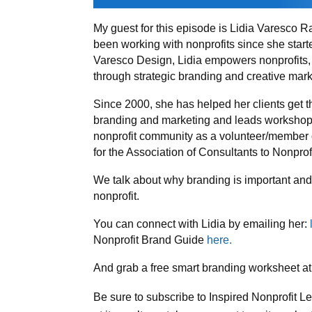
My guest for this episode is Lidia Varesco R
been working with nonprofits since she star
Varesco Design, Lidia empowers nonprofits,
through strategic branding and creative mark
Since 2000, she has helped her clients get 
branding and marketing and leads workshops f
nonprofit community as a volunteer/member o
for the Association of Consultants to Nonpr
We talk about why branding is important and
nonprofit.
You can connect with Lidia by emailing her:
Nonprofit Brand Guide
here.
And grab a free smart branding worksheet at
Be sure to subscribe to Inspired Nonprofit L