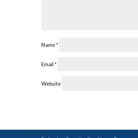
Name
*
Email
*
Website