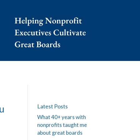
Latest Posts
ou
What 40+ years with
nonprofits taught me
about great boards