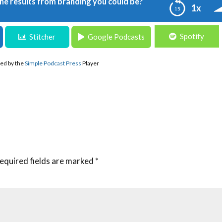
the results from branding you could be?
1x
Spotify
s from branding you could be?
Stitcher
Google Podcasts
ed by the
Simple Podcast Press
Player
equired fields are marked
*