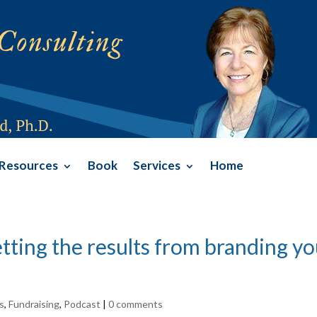
Resources
Book
Services
Home
tting the results from branding y
s
,
Fundraising
,
Podcast
|
0 comments