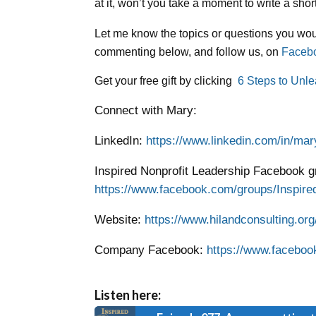
at it, won’t you take a moment to write a sh
Let me know the topics or questions you woul
commenting below, and follow us, on
Faceb
Get your free gift by clicking
6 Steps to Unle
Connect with Mary:
LinkedIn:
https://www.linkedin.com/in/mar
Inspired Nonprofit Leadership Facebook g
https://www.facebook.com/groups/Inspired
Website:
https://www.hilandconsulting.org
Company Facebook:
https://www.faceboo
Listen here: