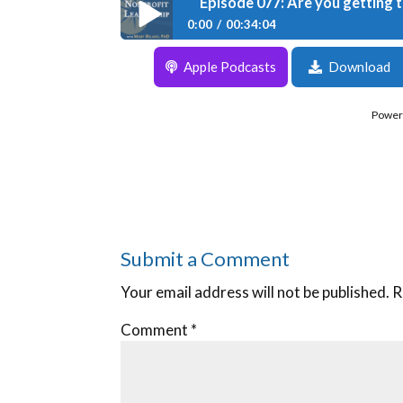
Episode 077: Are you getting 
0:00
00:34:04
Episode 077: Are you getting the result
Apple Podcasts
Download
Power
Submit a Comment
Your email address will not be published.
R
Comment
*