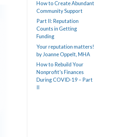
How to Create Abundant
Community Support
Part II: Reputation
Counts in Getting
Funding
Your reputation matters!
by Joanne Oppelt, MHA
How to Rebuild Your
Nonprofit’s Finances
During COVID-19 – Part
II