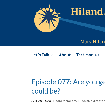
Let’s Talk
About
Testimonials
Episode 077: Are you ge
could be?
Aug 20, 2020
|
Board members
,
Executive director