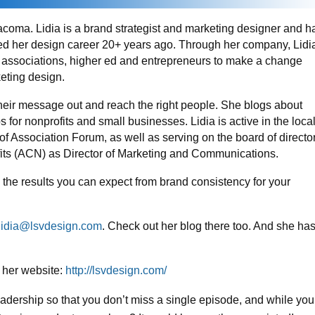
acoma. Lidia is a brand strategist and marketing designer and h
ted her design career 20+ years ago. Through her company, Lidi
 associations, higher ed and entrepreneurs to make a change
eting design.
their message out and reach the right people. She blogs about
or nonprofits and small businesses. Lidia is active in the loca
f Association Forum, as well as serving on the board of directo
ofits (ACN) as Director of Marketing and Communications.
 the results you can expect from brand consistency for your
lidia@lsvdesign.com
. Check out her blog there too. And she ha
 her website:
http://lsvdesign.com/
eadership so that you don’t miss a single episode, and while you