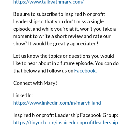
https://www.talkwithmary.com/
Be sure to subscribe to Inspired Nonprofit
Leadership so that you don’t miss a single
episode, and while you’re at it, won’t you take a
moment to write a short review and rate our
show? It would be greatly appreciated!
Let us know the topics or questions you would
like to hear about in a future episode. You can do
that below and follow us on
Facebook.
Connect with Mary!
LinkedIn:
https://www.linkedin.com/in/maryhiland
Inspired Nonprofit Leadership Facebook Group:
https://tinyurl.com/inspirednonprofitleadership