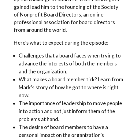
gained lead him to the founding of the Society
of Nonprofit Board Directors, an online
professional association for board directors
from around the world.
Here’s what to expect during the episode:
Challenges that a board faces when trying to
advance the interests of both the members
and the organization.
What makes a board member tick? Learn from
Mark’s story of how he got to where is right
now.
The importance of leadership to move people
into action and not just inform them of the
problems at hand.
The desire of board members to have a
personal impact on the organization’s