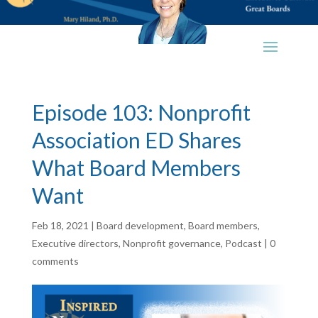
Episode 103: Nonprofit
Association ED Shares
What Board Members
Want
Feb 18, 2021
|
Board development
,
Board members
,
Executive directors
,
Nonprofit governance
,
Podcast
|
0
comments