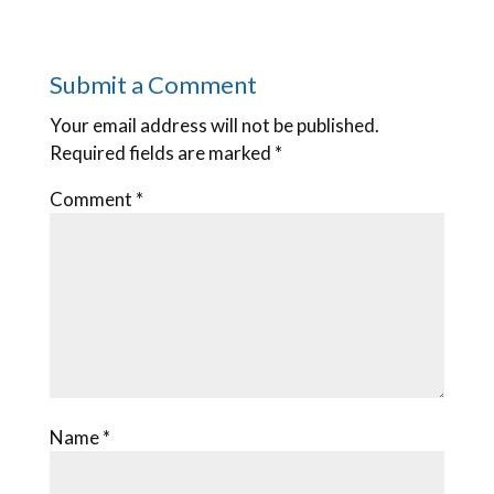
Submit a Comment
Your email address will not be published.
Required fields are marked
*
Comment
*
Name
*