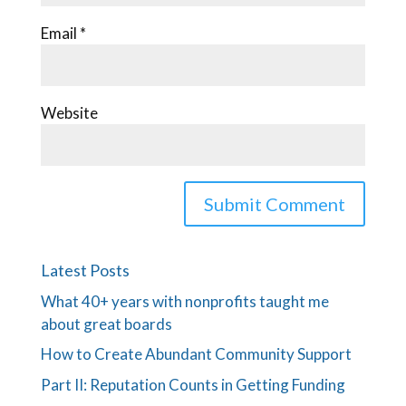
Email
*
Website
Latest Posts
What 40+ years with nonprofits taught me
about great boards
How to Create Abundant Community Support
Part II: Reputation Counts in Getting Funding