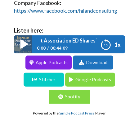
Company Facebook:
https://www.facebook.com/hilandconsulting
Listen here:
e 103: Nonprofit Association ED Shares What Board Membe
1x
0:00
00:44:09
Apple Podcasts
Download
Episode 103: Nonprofit Association ED
Shares What Board Members Want
Stitcher
Google Podcasts
Spotify
Powered by the
Simple Podcast Press
Player