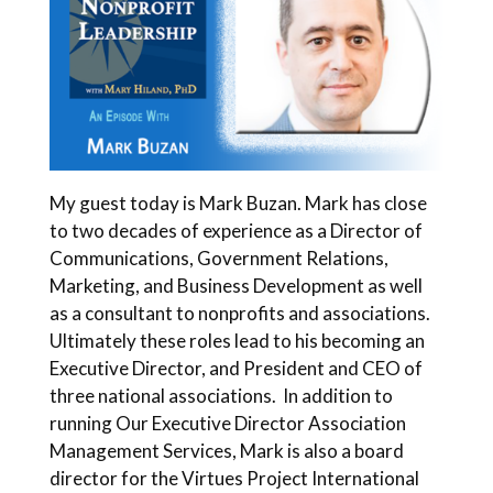
My guest today is Mark Buzan. Mark has close
to two decades of experience as a Director of
Communications, Government Relations,
Marketing, and Business Development as well
as a consultant to nonprofits and associations.
Ultimately these roles lead to his becoming an
Executive Director, and President and CEO of
three national associations. In addition to
running Our Executive Director Association
Management Services, Mark is also a board
director for the Virtues Project International