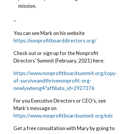
mission.
~
You can see Mark on his website
https://nonprofitboarddirectors.org/
Check out or sign up for the Nonprofit
Directors’ Summit (February, 2021) here:
https://www.nonprofitboardsummit.org/copy-
of-surviveandthrivenonprofit-org-
newlywbeog4?affiliate_id=2927376
For you Executive Directors or CEO’s, see
Mark’s message on
https://www.nonprofitboardsummit.org/eds
Get a free consultation with Mary by going to