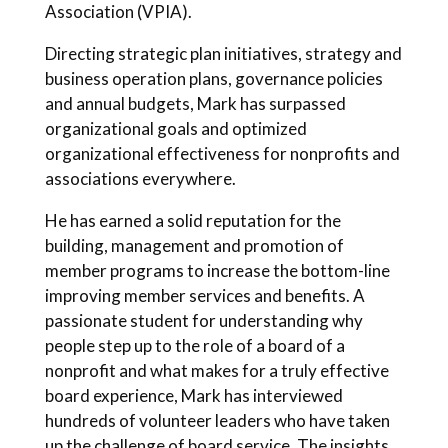
Association (VPIA).
Directing strategic plan initiatives, strategy and
business operation plans, governance policies
and annual budgets, Mark has surpassed
organizational goals and optimized
organizational effectiveness for nonprofits and
associations everywhere.
He has earned a solid reputation for the
building, management and promotion of
member programs to increase the bottom-line
improving member services and benefits. A
passionate student for understanding why
people step up to the role of a board of a
nonprofit and what makes for a truly effective
board experience, Mark has interviewed
hundreds of volunteer leaders who have taken
up the challenge of board service. The insights